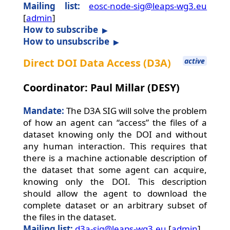
Mailing list:
eosc-node-sig@leaps-wg3.eu
[
admin
]
How to subscribe
How to unsubscribe
Direct DOI Data Access (D3A)
active
Coordinator: Paul Millar (DESY)
Mandate:
The D3A SIG will solve the problem
of how an agent can “access” the files of a
dataset knowing only the DOI and without
any human interaction. This requires that
there is a machine actionable description of
the dataset that some agent can acquire,
knowing only the DOI. This description
should allow the agent to download the
complete dataset or an arbitrary subset of
the files in the dataset.
Mailing list:
d3a-sig@leaps-wg3.eu
[
admin
]