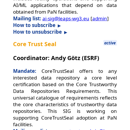
AI/ML applications that depend on data
obtained from PaN facilities.
Mailing list:
ai-sig@leaps-wg3.eu
[
admin
]
How to subscribe
How to unsubscribe
Core Trust Seal
active
Coordinator: Andy Götz (ESRF)
Mandate:
CoreTrustSeal offers to any
interested data repository a core level
certification based on the Core Trustworthy
Data Repositories Requirements. This
universal catalogue of requirements reflects
the core characteristics of trustworthy data
repositories. This SIG is working on
supporting CoreTrustSeal adoption at PaN
facilities.