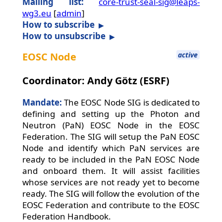
Mailing list:
core-trust-seal-sig@leaps-
wg3.eu
[
admin
]
How to subscribe
How to unsubscribe
EOSC Node
active
Coordinator: Andy Götz (ESRF)
Mandate:
The EOSC Node SIG is dedicated to
defining and setting up the Photon and
Neutron (PaN) EOSC Node in the EOSC
Federation. The SIG will setup the PaN EOSC
Node and identify which PaN services are
ready to be included in the PaN EOSC Node
and onboard them. It will assist facilities
whose services are not ready yet to become
ready. The SIG will follow the evolution of the
EOSC Federation and contribute to the EOSC
Federation Handbook.