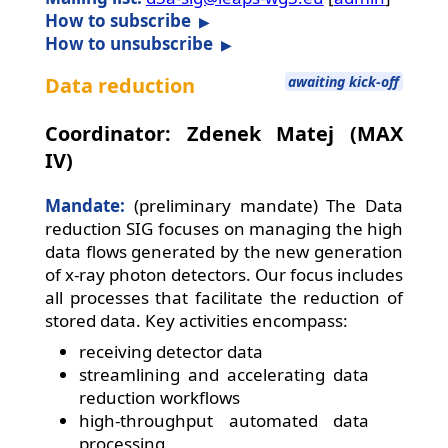
How to subscribe
How to unsubscribe
Data reduction
awaiting kick-off
Coordinator: Zdenek Matej (MAX
IV)
Mandate:
(preliminary mandate) The Data
reduction SIG focuses on managing the high
data flows generated by the new generation
of x-ray photon detectors. Our focus includes
all processes that facilitate the reduction of
stored data. Key activities encompass:
receiving detector data
streamlining and accelerating data
reduction workflows
high-throughput automated data
processing