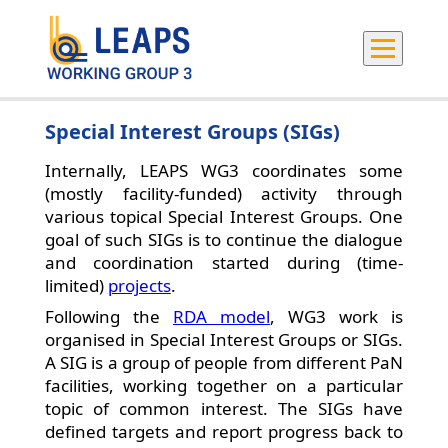
Special Interest Groups (SIGs)
Internally, LEAPS WG3 coordinates some
(mostly facility-funded) activity through
various topical Special Interest Groups. One
goal of such SIGs is to continue the dialogue
and coordination started during (time-
limited)
projects
.
Following the
RDA model
, WG3 work is
organised in Special Interest Groups or SIGs.
A SIG is a group of people from different PaN
facilities, working together on a particular
topic of common interest. The SIGs have
defined targets and report progress back to