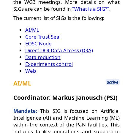
the WG3 meetings. More details on what
SIGs are can be found in
"What is a SIG?"
.
The current list of SIGs is the following:
AI/ML
Core Trust Seal
EOSC Node
Direct DOI Data Access (D3A)
Data reduction
Experiments control
Web
AI/ML
active
Coordinator: Markus Janousch (PSI)
Mandate:
This SIG is focused on Artificial
Intelligence (AI) and Machine Learning (ML)
within the context of the PaN facilities. This
includes facility operations and supporting