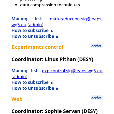
data compression techniques
Mailing list:
data-reduction-sig@leaps-
wg3.eu
[
admin
]
How to subscribe
How to unsubscribe
Experiments control
active
Coordinator: Linus Pithan (DESY)
Mailing list:
exp-control-sig@leaps-wg3.eu
[
admin
]
How to subscribe
How to unsubscribe
Web
active
Coordinator: Sophie Servan (DESY)