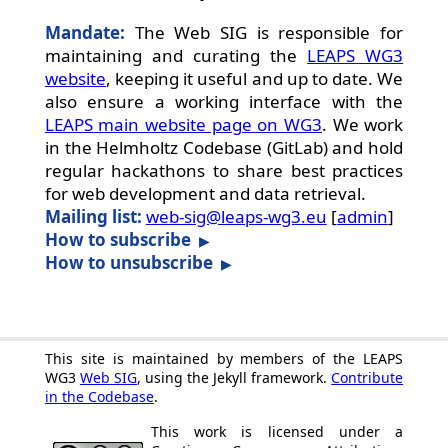
Mandate:
The Web SIG is responsible for
maintaining and curating the
LEAPS WG3
website
, keeping it useful and up to date. We
also ensure a working interface with the
LEAPS main website page on WG3
. We work
in the Helmholtz Codebase (GitLab) and hold
regular hackathons to share best practices
for web development and data retrieval.
Mailing list:
web-sig@leaps-wg3.eu
[
admin
]
How to subscribe
How to unsubscribe
This site is maintained by members of the LEAPS
WG3
Web SIG
, using the Jekyll framework.
Contribute
in the Codebase
.
This work is licensed under a