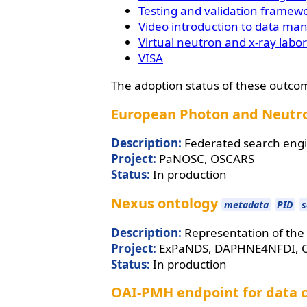
Testing and validation framew
Video introduction to data ma
Virtual neutron and x-ray labo
VISA
The adoption status of these outco
European Photon and Neutro
Description:
Federated search engi
Project:
PaNOSC, OSCARS
Status:
In production
Nexus ontology
metadata
PID
s
Description:
Representation of the 
Project:
ExPaNDS, DAPHNE4NFDI, 
Status:
In production
OAI-PMH endpoint for data 