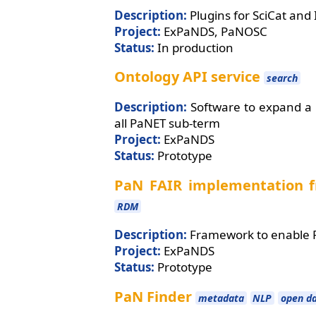
Description:
Plugins for SciCat and
Project:
ExPaNDS, PaNOSC
Status:
In production
Ontology API service
search
Description:
Software to expand a 
all PaNET sub-term
Project:
ExPaNDS
Status:
Prototype
PaN FAIR implementation
RDM
Description:
Framework to enable F
Project:
ExPaNDS
Status:
Prototype
PaN Finder
metadata
NLP
open d