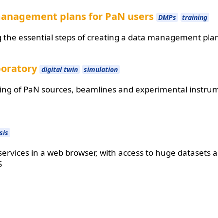
management plans for PaN users
DMPs
training
ng the essential steps of creating a data management pla
boratory
digital twin
simulation
ing of PaN sources, beamlines and experimental instru
sis
ervices in a web browser, with access to huge datasets
S