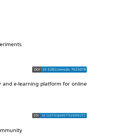
periments
and e-learning platform for online
community