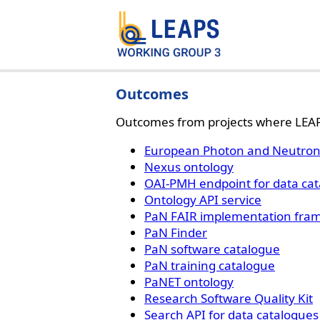
Outcomes
Outcomes from projects where LEAP
European Photon and Neutron 
Nexus ontology
OAI-PMH endpoint for data ca
Ontology API service
PaN FAIR implementation fra
PaN Finder
PaN software catalogue
PaN training catalogue
PaNET ontology
Research Software Quality Kit
Search API for data catalogues