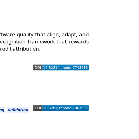
ftware quality that align, adapt, and
 recognition framework that rewards
redit attribution.
ing
validation