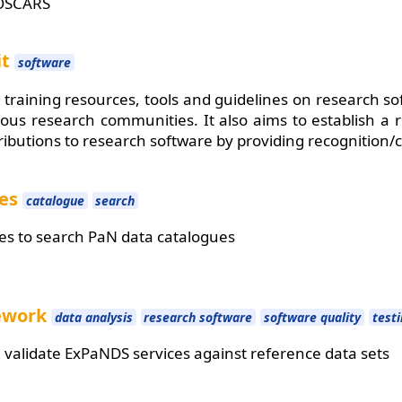
OSCARS
it
software
 training resources, tools and guidelines on research so
rious research communities. It also aims to establish a
tributions to research software by providing recognition/c
ues
catalogue
search
es to search PaN data catalogues
mework
data analysis
research software
software quality
test
validate ExPaNDS services against reference data sets