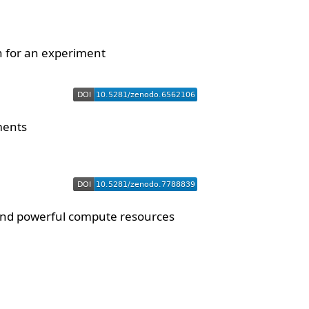
n for an experiment
ments
 and powerful compute resources