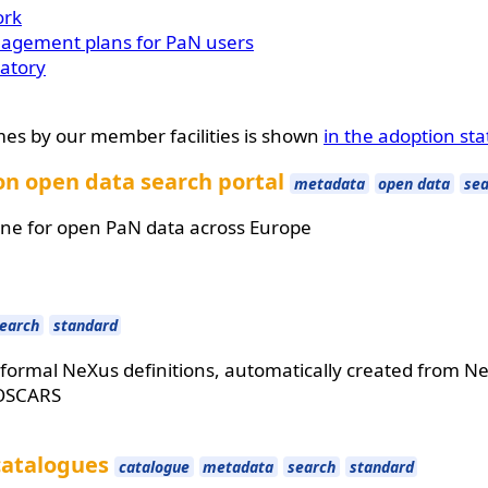
ork
nagement plans for PaN users
ratory
mes by our member facilities is shown
in the adoption sta
n open data search portal
metadata
open data
sea
ne for open PaN data across Europe
earch
standard
formal NeXus definitions, automatically created from NeX
OSCARS
catalogues
catalogue
metadata
search
standard