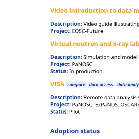
Video introduction to data 
Description:
Video guide illustrati
Project:
EOSC-Future
Virtual neutron and x-ray la
Description:
Simulation and modell
Project:
PaNOSC
Status:
In production
VISA
compute
data access
data analy
Description:
Remote data analysis s
Project:
PaNOSC, ExPaNDS, OSCAR
Status:
Pilot
Adoption status