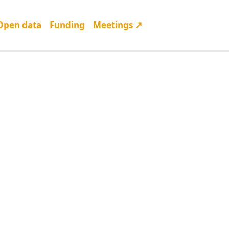
Open data
Funding
Meetings ↗