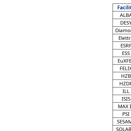
Facili
ALB
DES
Diamo
Elett
ESR
ESS
EuXF
FELI
HZB
HZD
ILL
ISIS
MAX 
PSI
SESA
SOLAR