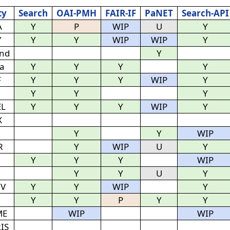
ty
Search
OAI-PMH
FAIR-IF
PaNET
Search-API
A
Y
P
WIP
U
Y
Y
Y
Y
WIP
WIP
Y
nd
Y
ra
Y
Y
Y
Y
F
Y
Y
Y
WIP
Y
Y
Y
Y
EL
Y
Y
Y
WIP
Y
X
Y
Y
WIP
R
Y
WIP
U
Y
Y
Y
Y
WIP
Y
Y
U
Y
IV
Y
Y
WIP
Y
Y
Y
P
Y
Y
ME
WIP
WIP
IS