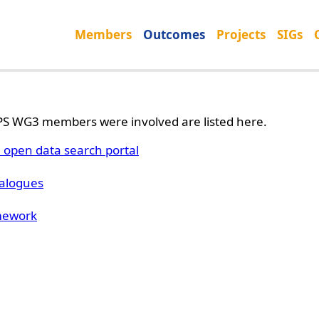
Members
Outcomes
Projects
SIGs
S WG3 members were involved are listed here.
open data search portal
talogues
mework