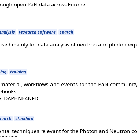
rough open PaN data across Europe
analysis
research software
search
used mainly for data analysis of neutron and photon ex
ning
training
 material, workflows and events for the PaN community 
tebooks
S, DAPHNE4NFDI
search
standard
tal techniques relevant for the Photon and Neutron 