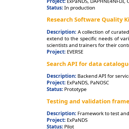
Project:
ExPaNDS, DAPHNE4NFDI, 
Status:
In production
Research Software Quality K
Description:
A collection of curated
extend to the specific needs of va
scientists and trainers for their con
Project:
EVERSE
Search API for data catalog
Description:
Backend API for servic
Project:
ExPaNDS, PaNOSC
Status:
Prototype
Testing and validation fra
Description:
Framework to test and 
Project:
ExPaNDS
Status:
Pilot