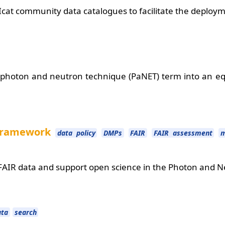
 Icat community data catalogues to facilitate the deplo
photon and neutron technique (PaNET) term into an equ
 framework
data policy
DMPs
FAIR
FAIR assessment
m
AIR data and support open science in the Photon and
ata
search