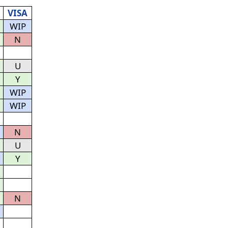
VISA
WIP
N
U
Y
WIP
WIP
N
U
Y
N