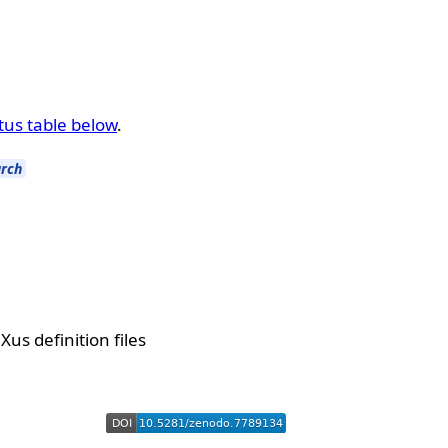
tus table below
.
rch
us definition files