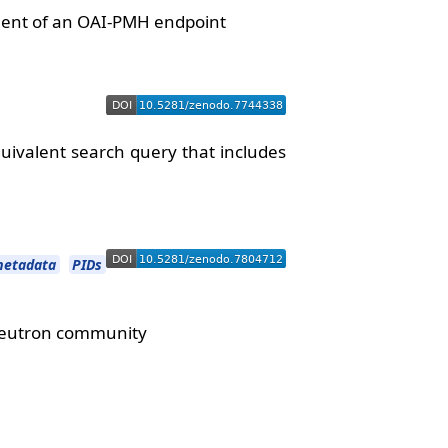
yment of an OAI-PMH endpoint
ivalent search query that includes
etadata
PIDs
 Neutron community