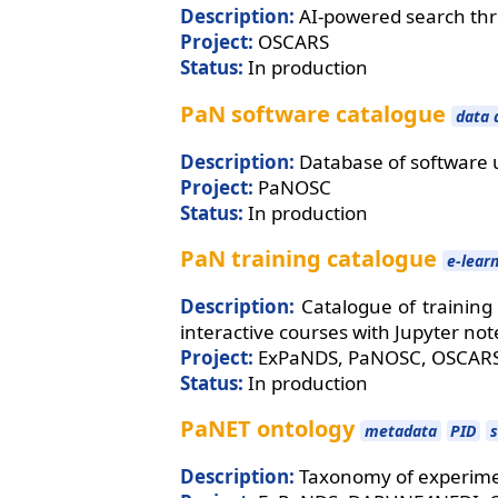
Description:
AI-powered search th
Project:
OSCARS
Status:
In production
PaN software catalogue
data 
Description:
Database of software 
Project:
PaNOSC
Status:
In production
PaN training catalogue
e-lear
Description:
Catalogue of training
interactive courses with Jupyter no
Project:
ExPaNDS, PaNOSC, OSCAR
Status:
In production
PaNET ontology
metadata
PID
Description:
Taxonomy of experimen